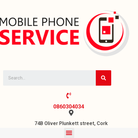
0860304034
74B Oliver Plunkett street, Cork