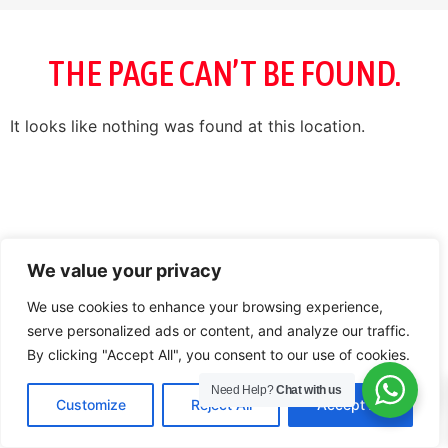
THE PAGE CAN’T BE FOUND.
It looks like nothing was found at this location.
We value your privacy
We use cookies to enhance your browsing experience,
serve personalized ads or content, and analyze our traffic.
By clicking "Accept All", you consent to our use of cookies.
0
Need Help?
Chat with us
Customize
Reject All
Accept All