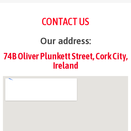
CONTACT US
Our address:
74B Oliver Plunkett Street, Cork City,
Ireland