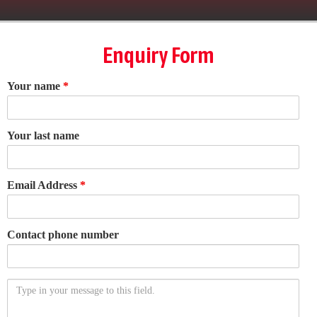
Enquiry Form
Your name
*
Your last name
Email Address
*
Contact phone number