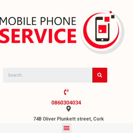
0860304034
74B Oliver Plunkett street, Cork