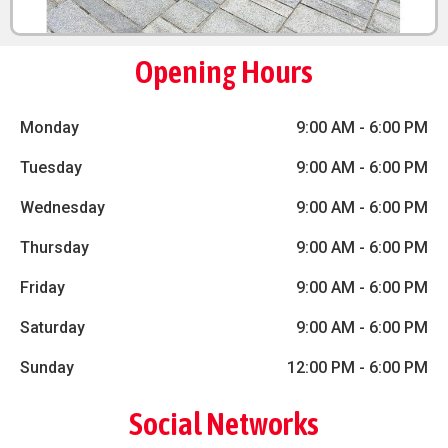
Opening Hours
Monday
9:00 AM
-
6:00 PM
Tuesday
9:00 AM
-
6:00 PM
Wednesday
9:00 AM
-
6:00 PM
Thursday
9:00 AM
-
6:00 PM
Friday
9:00 AM
-
6:00 PM
Saturday
9:00 AM
-
6:00 PM
Sunday
12:00 PM
-
6:00 PM
Social Networks