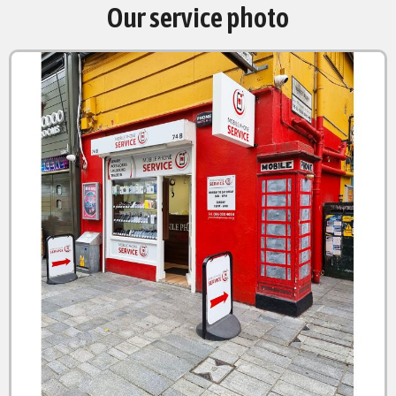
Our service photo