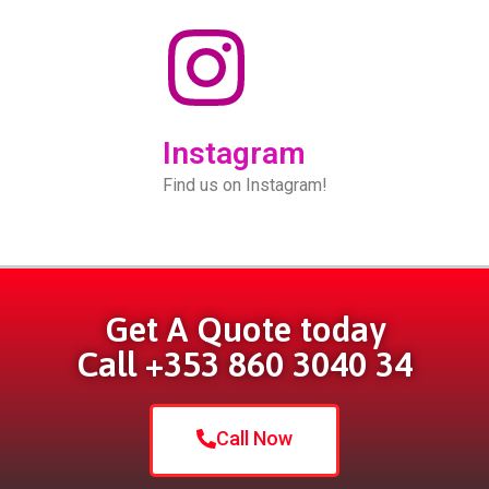
Instagram
Find us on Instagram!
Get A Quote today
Call +353 860 3040 34
Call Now