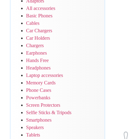
Adaptors
All accessories
Basic Phones
Cables
Car Chargers
Car Holders
Chargers
Earphones
Hands Free
Headphones
Laptop accessories
Memory Cards
Phone Cases
Powerbanks
Screen Protectors
Selfie Sticks & Tripods
Smartphones
Speakers
Tablets