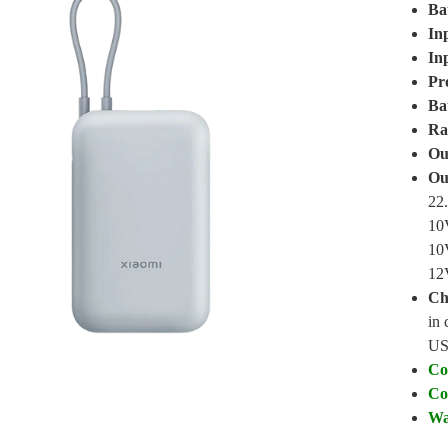
Ba
In
In
Pr
Ba
Ra
Ou
Ou
22
10
10
12
Ch
in 
US
Co
Co
Wa