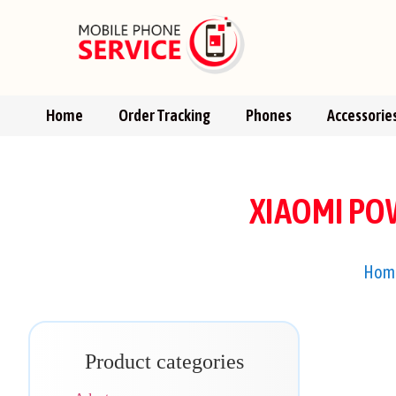
Home
Order Tracking
Phones
Accessorie
XIAOMI PO
Hom
Product categories