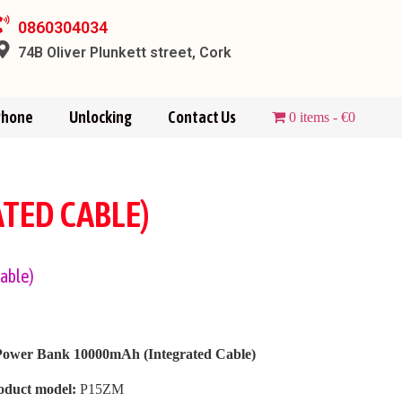
0860304034
74B Oliver Plunkett street, Cork
Phone
Unlocking
Contact Us
0 items
€0
TED CABLE)
able)
Power Bank 10000mAh (Integrated Cable)
oduct model:
P15ZM