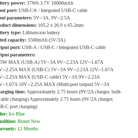
ttery power:
37Wh 3.7V 10000mAh
put port
:
USB-C® / Integrated USB-C cable
put parameters
:
5V⎓3A, 9V⎓2.5A
oduct dimensions
:
105.2 x 26.9 x 65.2mm
ttery type
:
Lithium-ion battery
ted capacity
:
5500mAh (5V/3A)
tput port
:
USB-A / USB-C / Integrated USB-C cable
tput parameters
:
.5W MAX (USB-A) 5V⎓3A 9V⎓2.23A 12V⎓1.67A
V⎓2.25A MAX (USB-C) 5V⎓3A 9V⎓2.23A 12V⎓1.67A
V⎓2.25A MAX (USB-C cable) 5V⎓3A 9V⎓2.23A
V⎓1.67A 10V⎓2.25A MAX (Multi-port output) 5V⎓3A
arging time
:
Approximately 2.75 hours (9V/2A charger, built-
cable charging) Approximately 2.75 hours (9V/2A charger,
B-C port charging)
lor:
Ice Blue
ndition:
Brand New
rranty:
12 Months