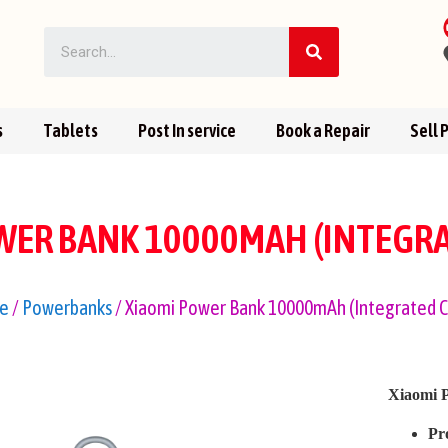
s
Tablets
Post In service
Book a Repair
Sell 
WER BANK 10000MAH (INTEGRA
e
/
Powerbanks
/ Xiaomi Power Bank 10000mAh (Integrated C
Xiaomi 
Pr