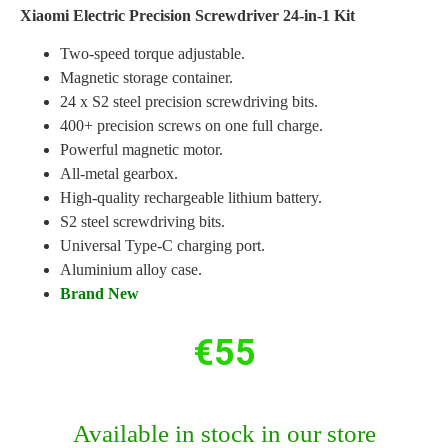
Xiaomi Electric Precision Screwdriver 24-in-1 Kit
Two-speed torque adjustable.
Magnetic storage container.
24 x S2 steel precision screwdriving bits.
400+ precision screws on one full charge.
Powerful magnetic motor.
All-metal gearbox.
High-quality rechargeable lithium battery.
S2 steel screwdriving bits.
Universal Type-C charging port.
Aluminium alloy case.
Brand New
€
55
Available in stock in our store