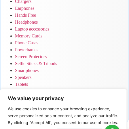
Chargers
Earphones
Hands Free
Headphones
Laptop accessories
Memory Cards
Phone Cases
Powerbanks
Screen Protectors
Selfie Sticks & Tripods
Smartphones
Speakers
Tablets
Uncategorized
We value your privacy
Your Cart
We use cookies to enhance your browsing experience,
serve personalized ads or content, and analyze our traffic.
No products in the cart.
By clicking "Accept All", you consent to our use of cookies.
0