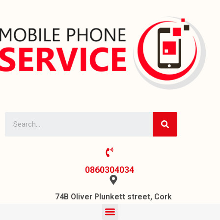
0860304034
74B Oliver Plunkett street, Cork