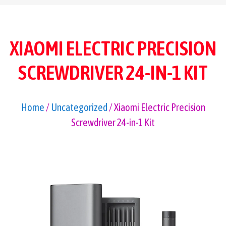
XIAOMI ELECTRIC PRECISION
SCREWDRIVER 24-IN-1 KIT
Home
/
Uncategorized
/ Xiaomi Electric Precision
Screwdriver 24-in-1 Kit