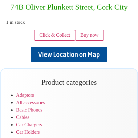
74B Oliver Plunkett Street, Cork City
1 in stock
Click & Collect
Buy now
View Location on Map
Product categories
Adaptors
All accessories
Basic Phones
Cables
Car Chargers
Car Holders