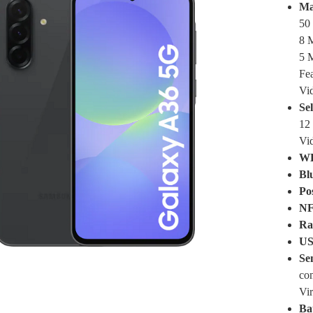
Ma
50 
8 M
5 M
Fe
Vi
Se
12 
Vi
W
Bl
Pos
NF
Ra
US
Se
co
Vir
Ba