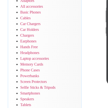
Adaptors
All accessories
Basic Phones
Cables
Car Chargers
Car Holders
Chargers
Earphones
Hands Free
Headphones
Laptop accessories
Memory Cards
Phone Cases
Powerbanks
Screen Protectors
Selfie Sticks & Tripods
Smartphones
Speakers
Tablets