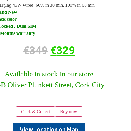
arging 45W wired, 66% in 30 min, 100% in 68 min
and New
ack color
locked / Dual SIM
 Months warranty
€
349
€
329
Available in stock in our store
B Oliver Plunkett Street, Cork City
k
Click & Collect
Buy now
View Location on Map