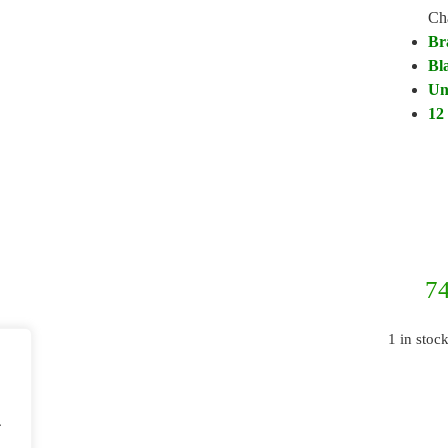
Ch
Br
Bl
Un
12
74
1 in stoc
.
.