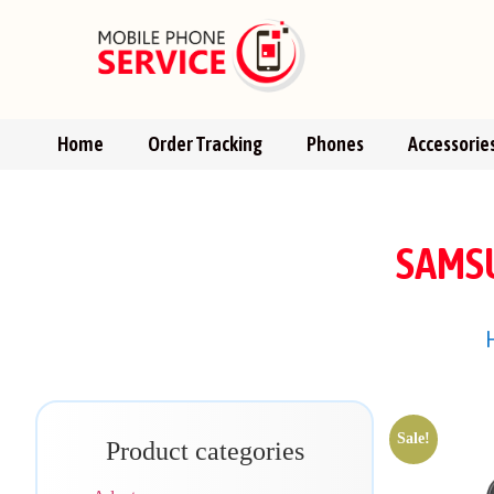
Home
Order Tracking
Phones
Accessorie
SAMSU
Sale!
Product categories