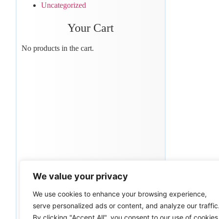
Uncategorized
Your Cart
No products in the cart.
We value your privacy
We use cookies to enhance your browsing experience,
serve personalized ads or content, and analyze our traffic
By clicking "Accept All", you consent to our use of cookies