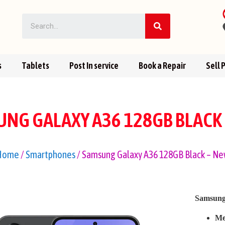
s
Tablets
Post In service
Book a Repair
Sell 
NG GALAXY A36 128GB BLACK
Home
/
Smartphones
/ Samsung Galaxy A36 128GB Black – N
Samsung
Me