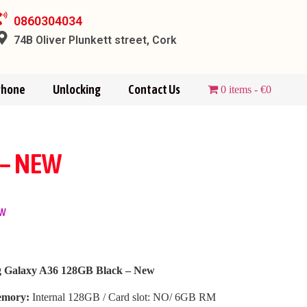
0860304034
74B Oliver Plunkett street, Cork
Phone
Unlocking
Contact Us
0 items
€0
 – NEW
ew
 Galaxy A36 128GB Black – New
mory:
Internal 128GB / Card slot: NO/ 6GB RM