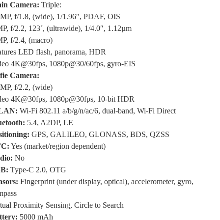
in Camera:
Triple:
MP, f/1.8, (wide), 1/1.96″, PDAF, OIS
P, f/2.2, 123˚, (ultrawide), 1/4.0″, 1.12µm
P, f/2.4, (macro)
atures LED flash, panorama, HDR
deo 4K@30fps, 1080p@30/60fps, gyro-EIS
lfie Camera:
MP, f/2.2, (wide)
deo 4K@30fps, 1080p@30fps, 10-bit HDR
LAN:
Wi-Fi 802.11 a/b/g/n/ac/6, dual-band, Wi-Fi Direct
uetooth:
5.4, A2DP, LE
itioning:
GPS, GALILEO, GLONASS, BDS, QZSS
C:
Yes (market/region dependent)
dio:
No
B:
Type-C 2.0, OTG
nsors:
Fingerprint (under display, optical), accelerometer, gyro,
mpass
tual Proximity Sensing, Circle to Search
ttery:
5000 mAh