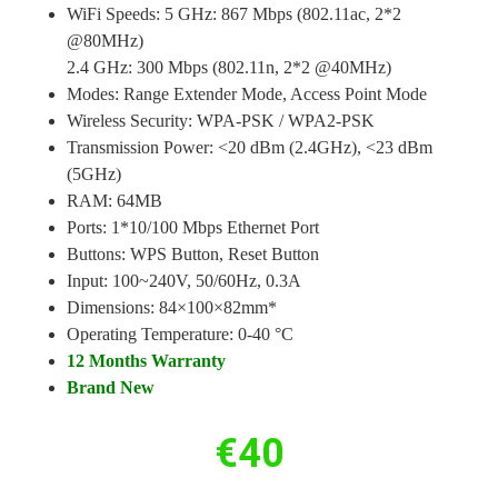
WiFi Speeds: 5 GHz: 867 Mbps (802.11ac, 2*2
@80MHz)
2.4 GHz: 300 Mbps (802.11n, 2*2 @40MHz)
Modes: Range Extender Mode, Access Point Mode
Wireless Security: WPA-PSK / WPA2-PSK
Transmission Power: <20 dBm (2.4GHz), <23 dBm
(5GHz)
RAM: 64MB
Ports: 1*10/100 Mbps Ethernet Port
Buttons: WPS Button, Reset Button
Input: 100~240V, 50/60Hz, 0.3A
Dimensions: 84×100×82mm*
Operating Temperature: 0-40 °C
12 Months Warranty
Brand New
€
40