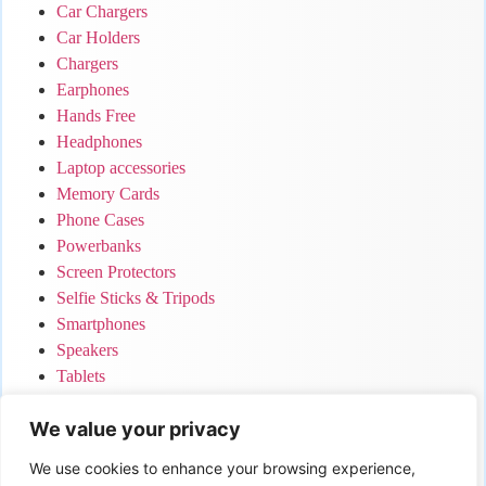
Car Chargers
Car Holders
Chargers
Earphones
Hands Free
Headphones
Laptop accessories
Memory Cards
Phone Cases
Powerbanks
Screen Protectors
Selfie Sticks & Tripods
Smartphones
Speakers
Tablets
Uncategorized
We value your privacy
Your Cart
We use cookies to enhance your browsing experience,