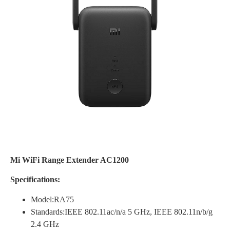
Mi WiFi Range Extender AC1200
Specifications:
Model:RA75
Standards:IEEE 802.11ac/n/a 5 GHz, IEEE 802.11n/b/g
2.4 GHz