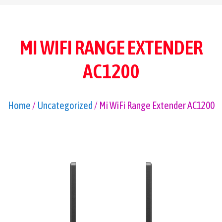
MI WIFI RANGE EXTENDER
AC1200
Home
/
Uncategorized
/ Mi WiFi Range Extender AC1200