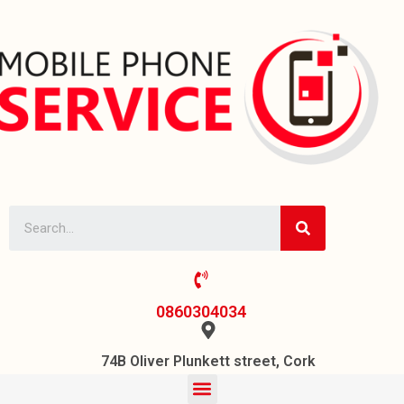
0860304034
74B Oliver Plunkett street, Cork