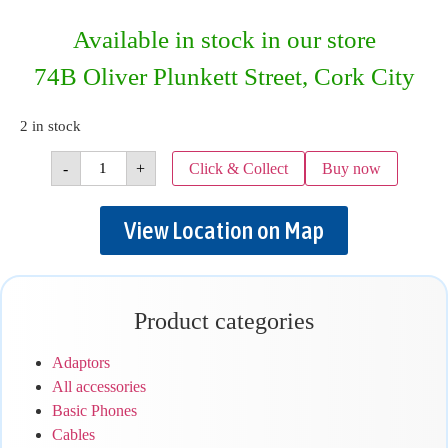
Available in stock in our store
74B Oliver Plunkett Street, Cork City
2 in stock
-
+
Click & Collect
Buy now
View Location on Map
Product categories
Adaptors
All accessories
Basic Phones
Cables