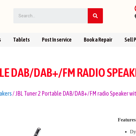
s
Tablets
Post In service
Book a Repair
Sell 
BLE DAB/DAB+/FM RADIO SPEA
akers
/ JBL Tuner 2 Portable DAB/DAB+/FM radio Speaker wi
Features
Dy