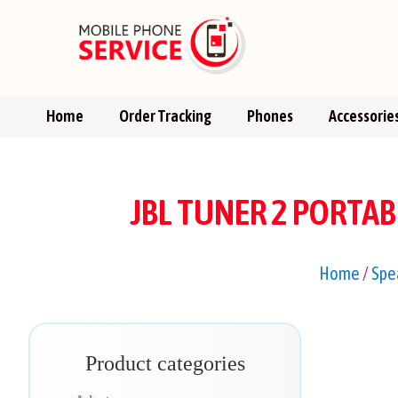
Home
Order Tracking
Phones
Accessorie
JBL TUNER 2 PORTA
Home
/
Spe
Product categories