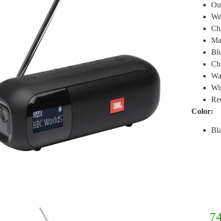
Ou
Wei
Cha
Ma
Blu
Ch
Wa
Wir
Rec
Color:
Bl
74