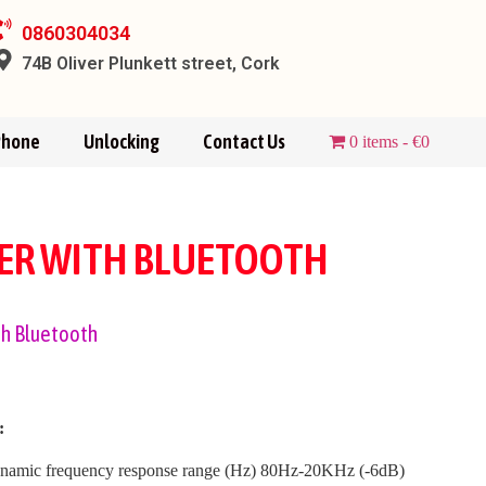
0860304034
74B Oliver Plunkett street, Cork
Phone
Unlocking
Contact Us
0 items
€0
KER WITH BLUETOOTH
th Bluetooth
:
namic frequency response range (Hz) 80Hz-20KHz (-6dB)