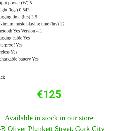
tput power (W) 5
ght (kgs) 0.543
rging time (hrs) 3.5
ximum music playing time (hrs) 12
etooth Yes Version 4.1
arging cable Yes
terproof Yes
eless Yes
hargable battery Yes
ack
€
125
Available in stock in our store
B Oliver Plunkett Street, Cork City