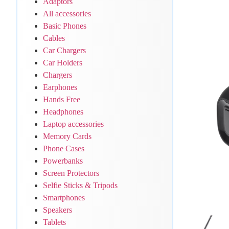
Adaptors
All accessories
Basic Phones
Cables
Car Chargers
Car Holders
Chargers
Earphones
Hands Free
Headphones
Laptop accessories
Memory Cards
Phone Cases
Powerbanks
Screen Protectors
Selfie Sticks & Tripods
Smartphones
Speakers
Tablets