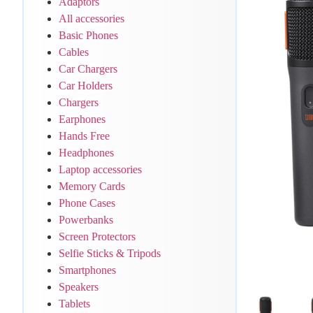
Adaptors
All accessories
Basic Phones
Cables
Car Chargers
Car Holders
Chargers
Earphones
Hands Free
Headphones
Laptop accessories
Memory Cards
Phone Cases
Powerbanks
Screen Protectors
Selfie Sticks & Tripods
Smartphones
Speakers
Tablets