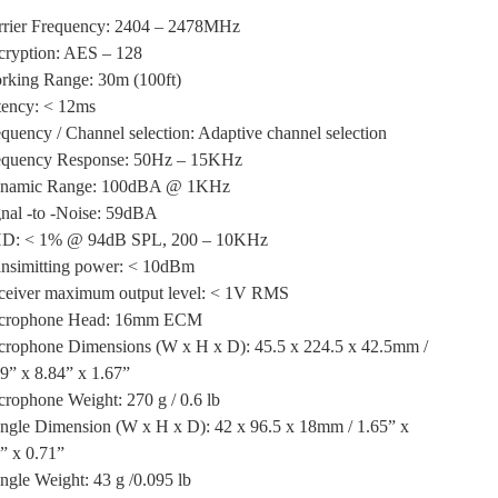
rrier Frequency: 2404 – 2478MHz
cryption: AES – 128
rking Range: 30m (100ft)
tency: < 12ms
quency / Channel selection: Adaptive channel selection
equency Response: 50Hz – 15KHz
namic Range: 100dBA @ 1KHz
nal -to -Noise: 59dBA
D: < 1% @ 94dB SPL, 200 – 10KHz
ansimitting power: < 10dBm
ceiver maximum output level: < 1V RMS
crophone Head: 16mm ECM
crophone Dimensions (W x H x D): 45.5 x 224.5 x 42.5mm /
9” x 8.84” x 1.67”
rophone Weight: 270 g / 0.6 lb
ngle Dimension (W x H x D): 42 x 96.5 x 18mm / 1.65” x
” x 0.71”
gle Weight: 43 g /0.095 lb