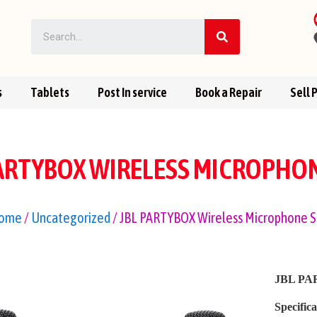
s
Tablets
Post In service
Book a Repair
Sell 
PARTYBOX WIRELESS MICROPHON
ome
/
Uncategorized
/ JBL PARTYBOX Wireless Microphone S
JBL PAR
Specifica