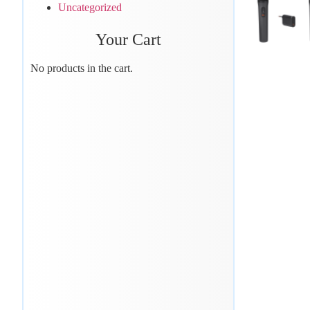
Uncategorized
Your Cart
No products in the cart.