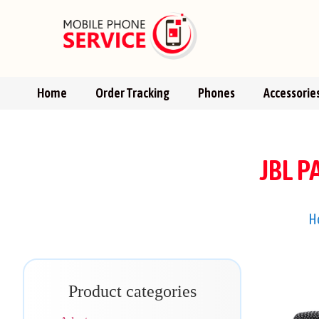
Home
Order Tracking
Phones
Accessorie
JBL 
H
Product categories