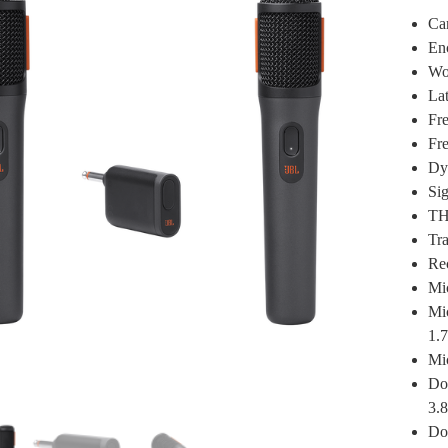
Ca
En
Wo
La
Fre
Fr
Dy
Sig
TH
Tr
Re
Mi
Mi
1.7
Mic
Do
3.8
Don