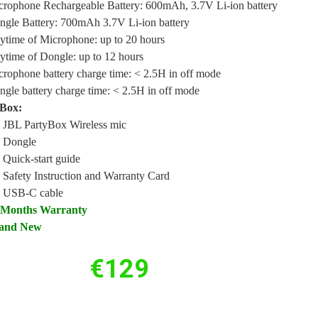
crophone Rechargeable Battery: 600mAh, 3.7V Li-ion battery
ngle Battery: 700mAh 3.7V Li-ion battery
ytime of Microphone: up to 20 hours
ytime of Dongle: up to 12 hours
rophone battery charge time: < 2.5H in off mode
gle battery charge time: < 2.5H in off mode
 Box:
x JBL PartyBox Wireless mic
x Dongle
 Quick-start guide
 Safety Instruction and Warranty Card
x USB-C cable
 Months Warranty
and New
€
129