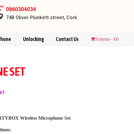
0860304034
74B Oliver Plunkett street, Cork
Phone
Unlocking
Contact Us
0 items
€0
E SET
et
TYBOX Wireless Microphone Set
tions: