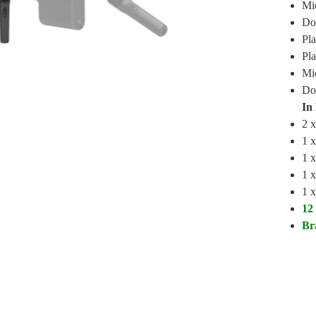
Mi
Do
Pla
Pla
Mic
Don
In
2 
1 
1 x
1 x
1 
12
Br