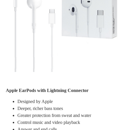
Apple EarPods with Lightning Connector
Designed by Apple
Deeper, richer bass tones
Greater protection from sweat and water
Control music and video playback
Answer and end calls