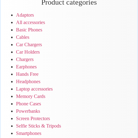
Product categories
Adaptors
All accessories
Basic Phones
Cables
Car Chargers
Car Holders
Chargers
Earphones
Hands Free
Headphones
Laptop accessories
Memory Cards
Phone Cases
Powerbanks
Screen Protectors
Selfie Sticks & Tripods
Smartphones