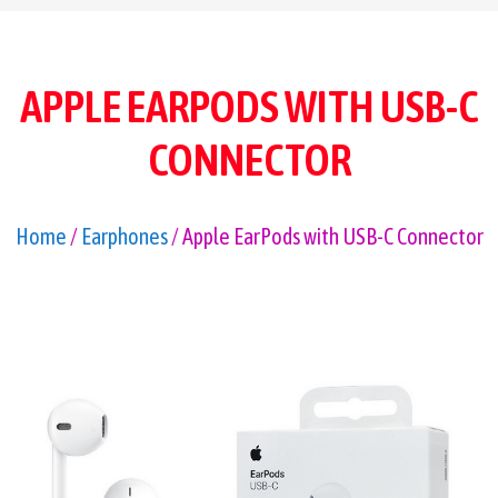
APPLE EARPODS WITH USB-C
CONNECTOR
Home
/
Earphones
/ Apple EarPods with USB-C Connector