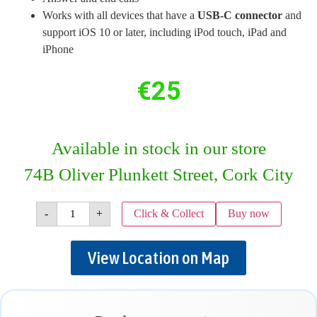
Works with all devices that have a
USB-C connector
and
support iOS 10 or later, including iPod touch, iPad and
iPhone
€
25
Available in stock in our store
74B Oliver Plunkett Street, Cork City
-
+
Click & Collect
Buy now
View Location on Map