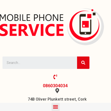
0860304034
74B Oliver Plunkett street, Cork